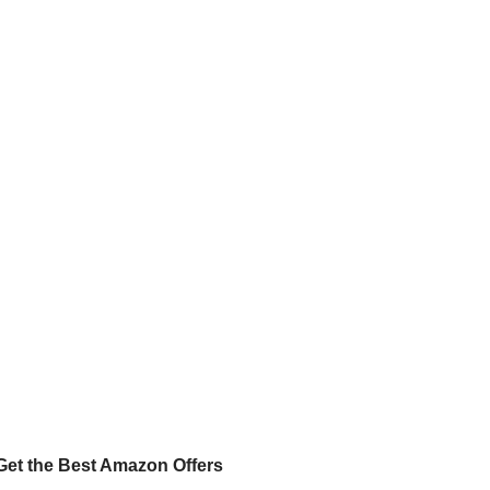
Get the Best Amazon Offers