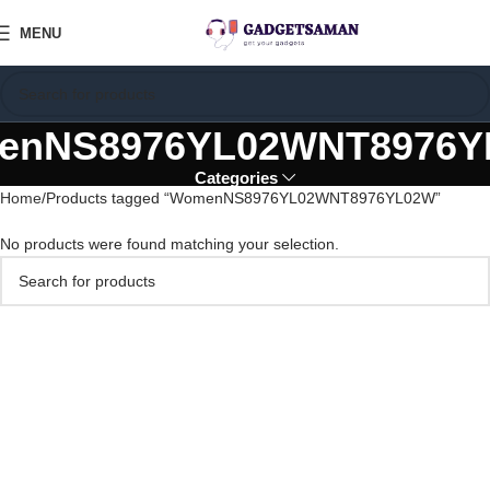
MENU
enNS8976YL02WNT8976Y
Categories
Home
Products tagged “WomenNS8976YL02WNT8976YL02W”
No products were found matching your selection.