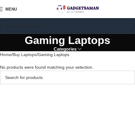
MENU
Gaming Laptops
Categories
Home
Buy Laptops
Gaming Laptops
No products were found matching your selection.