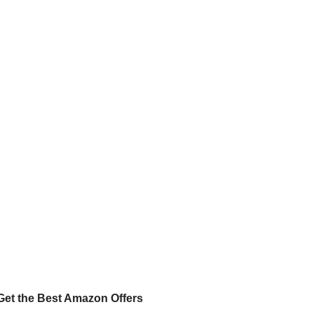
Get the Best Amazon Offers