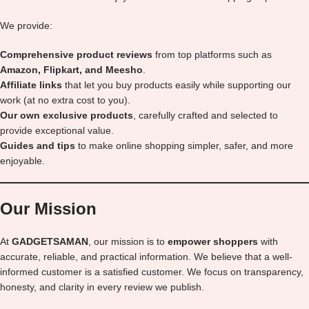
We provide:
Comprehensive product reviews
from top platforms such as
Amazon, Flipkart, and Meesho
.
Affiliate links
that let you buy products easily while supporting our
work (at no extra cost to you).
Our own exclusive products
, carefully crafted and selected to
provide exceptional value.
Guides and tips
to make online shopping simpler, safer, and more
enjoyable.
Our Mission
At
GADGETSAMAN
, our mission is to
empower shoppers
with
accurate, reliable, and practical information. We believe that a well-
informed customer is a satisfied customer. We focus on transparency,
honesty, and clarity in every review we publish.