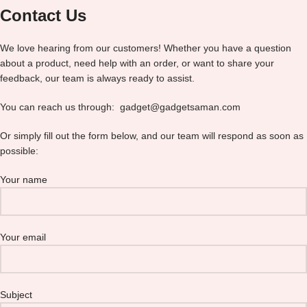
Contact Us
We love hearing from our customers! Whether you have a question
about a product, need help with an order, or want to share your
feedback, our team is always ready to assist.
You can reach us through: gadget@gadgetsaman.com
Or simply fill out the form below, and our team will respond as soon as
possible:
Your name
Your email
Subject