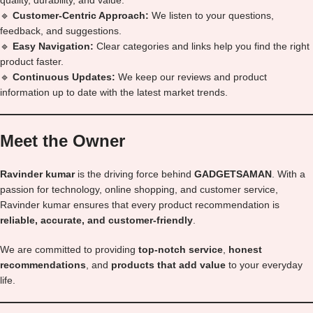
quality, durability, and value.
🔹
Customer-Centric Approach:
We listen to your questions,
feedback, and suggestions.
🔹
Easy Navigation:
Clear categories and links help you find the right
product faster.
🔹
Continuous Updates:
We keep our reviews and product
information up to date with the latest market trends.
Meet the Owner
Ravinder kumar
is the driving force behind
GADGETSAMAN
. With a
passion for technology, online shopping, and customer service,
Ravinder kumar ensures that every product recommendation is
reliable, accurate, and customer-friendly
.
We are committed to providing
top-notch service
,
honest
recommendations
, and
products that add value
to your everyday
life.