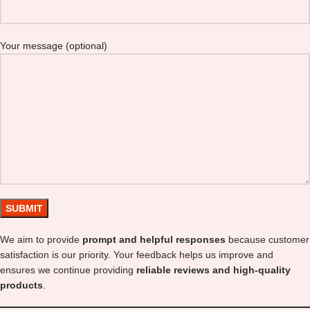
Your message (optional)
We aim to provide
prompt and helpful responses
because customer
satisfaction is our priority. Your feedback helps us improve and
ensures we continue providing
reliable reviews and high-quality
products
.