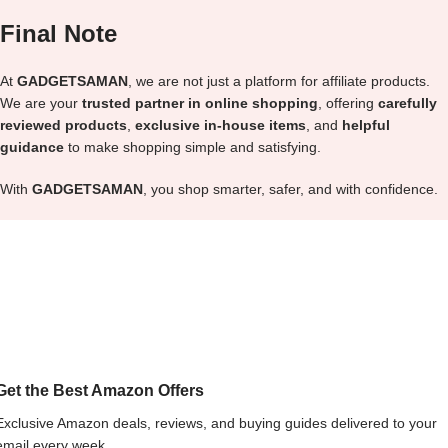
Final Note
At
GADGETSAMAN
, we are not just a platform for affiliate products.
We are your
trusted partner in online shopping
, offering
carefully
reviewed products
,
exclusive in-house items
, and
helpful
guidance
to make shopping simple and satisfying.
With
GADGETSAMAN
, you shop smarter, safer, and with confidence.
Get the Best Amazon Offers
Exclusive Amazon deals, reviews, and buying guides delivered to your
email every week.