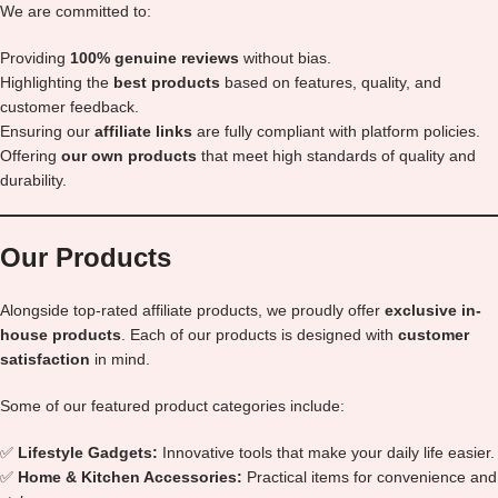
We are committed to:
Providing
100% genuine reviews
without bias.
Highlighting the
best products
based on features, quality, and
customer feedback.
Ensuring our
affiliate links
are fully compliant with platform policies.
Offering
our own products
that meet high standards of quality and
durability.
Our Products
Alongside top-rated affiliate products, we proudly offer
exclusive in-
house products
. Each of our products is designed with
customer
satisfaction
in mind.
Some of our featured product categories include:
✅
Lifestyle Gadgets:
Innovative tools that make your daily life easier.
✅
Home & Kitchen Accessories:
Practical items for convenience and