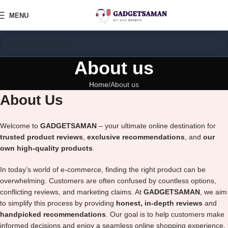
MENU
About us
Home
About us
About Us
Welcome to
GADGETSAMAN
– your ultimate online destination for
trusted product reviews
,
exclusive recommendations
, and
our
own high-quality products
.
In today’s world of e-commerce, finding the right product can be
overwhelming. Customers are often confused by countless options,
conflicting reviews, and marketing claims. At
GADGETSAMAN
, we aim
to simplify this process by providing
honest, in-depth reviews
and
handpicked recommendations
. Our goal is to help customers make
informed decisions and enjoy a seamless online shopping experience.