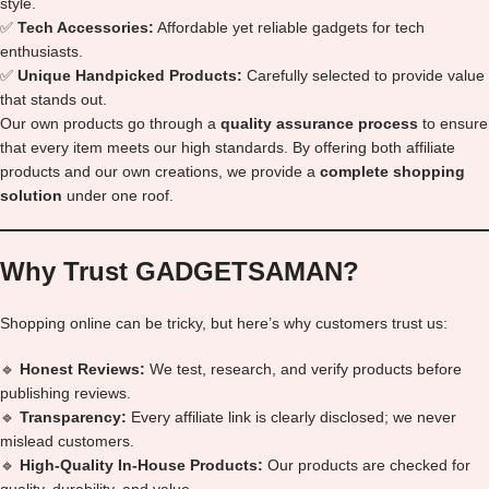
style.
✅
Tech Accessories:
Affordable yet reliable gadgets for tech
enthusiasts.
✅
Unique Handpicked Products:
Carefully selected to provide value
that stands out.
Our own products go through a
quality assurance process
to ensure
that every item meets our high standards. By offering both affiliate
products and our own creations, we provide a
complete shopping
solution
under one roof.
Why Trust GADGETSAMAN?
Shopping online can be tricky, but here’s why customers trust us:
🔹
Honest Reviews:
We test, research, and verify products before
publishing reviews.
🔹
Transparency:
Every affiliate link is clearly disclosed; we never
mislead customers.
🔹
High-Quality In-House Products:
Our products are checked for