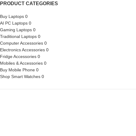
PRODUCT CATEGORIES
Buy Laptops
0
AI PC Laptops
0
Gaming Laptops
0
Traditional Laptops
0
Computer Accessories
0
Electronics Accessories
0
Fridge Accessories
0
Mobiles & Accessories
0
Buy Mobile Phone
0
Shop Smart Watches
0