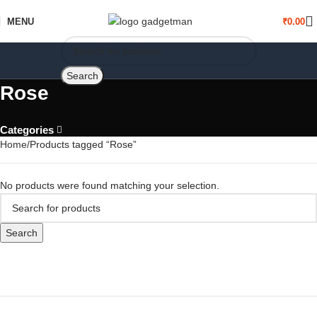
MENU
₹
0.00
Search
Rose
Categories
Home
Products tagged “Rose”
No products were found matching your selection.
Search