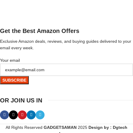
Get the Best Amazon Offers
Exclusive Amazon deals, reviews, and buying guides delivered to your
email every week.
Your email
OR JOIN US IN
All Rights Reserved
GADGETSAMAN
2025
Design by : Dgtech