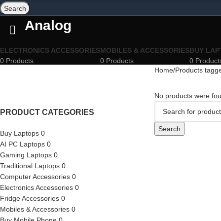
Search
Analog
ELECTRONICS ACCESSORIES
MOBILES & ACCESSORIES
BUY LAP
0 Products
0 Products
0 Product
Home
Products tagg
No products were fou
PRODUCT CATEGORIES
Search
Buy Laptops
0
AI PC Laptops
0
Gaming Laptops
0
Traditional Laptops
0
Computer Accessories
0
Electronics Accessories
0
Fridge Accessories
0
Mobiles & Accessories
0
Buy Mobile Phone
0