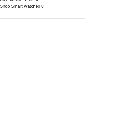
Shop Smart Watches
0