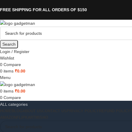
FREE SHIPPING FOR ALL ORDERS OF $150
Search
Login / Register
Wishlist
0
Compare
0
items
₹
0.00
Menu
0
items
₹
0.00
0
Compare
ALL categories
HOME
BLOG
ABOUT US
CONTACT US
PRIVACY POLICY
REFUND POLICY
AMAZON
FLIPKART
MISHO