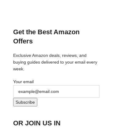
Get the Best Amazon
Offers
Exclusive Amazon deals, reviews, and
buying guides delivered to your email every
week.
Your email
OR JOIN US IN