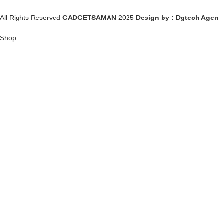
All Rights Reserved
GADGETSAMAN
2025
Design by : Dgtech Age
Shop
Wishlist
0
items
Cart
My account