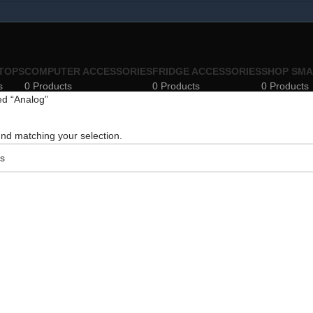
TOPS
COMPUTER ACCESSORIES
FRIDGE ACCESSORIES
SHOP SMA
s
0 Products
0 Products
0 Products
ed “Analog”
nd matching your selection.