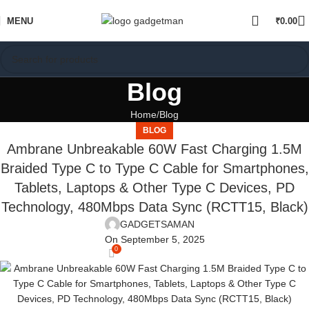
MENU
₹
0.00
Blog
Home
Blog
BLOG
Ambrane Unbreakable 60W Fast Charging 1.5M
Braided Type C to Type C Cable for Smartphones,
Tablets, Laptops & Other Type C Devices, PD
Technology, 480Mbps Data Sync (RCTT15, Black)
GADGETSAMAN
On September 5, 2025
0