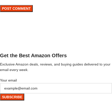
Get the Best Amazon Offers
Exclusive Amazon deals, reviews, and buying guides delivered to your
email every week.
Your email