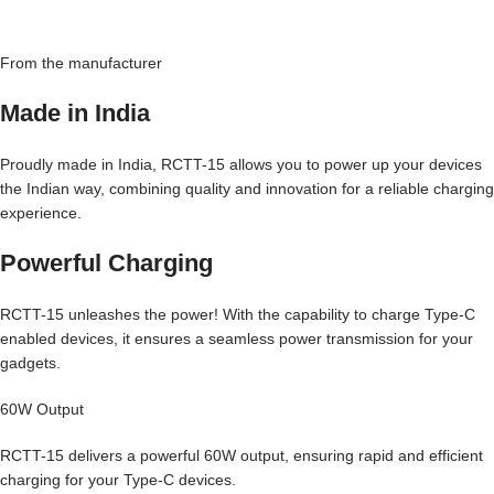
From the manufacturer
Made in India
Proudly made in India, RCTT-15 allows you to power up your devices
the Indian way, combining quality and innovation for a reliable charging
experience.
Powerful Charging
RCTT-15 unleashes the power! With the capability to charge Type-C
enabled devices, it ensures a seamless power transmission for your
gadgets.
60W Output
RCTT-15 delivers a powerful 60W output, ensuring rapid and efficient
charging for your Type-C devices.