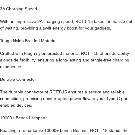
3A Charging Speed
With an impressive 3A charging speed, RCTT-15 takes the hassle out
of waiting, providing a swift energy boost for your gadgets.
Tough Nylon Braided Material
Crafted with tough nylon braided material, RCTT-15 offers durability
alongside flexibility, ensuring a long-lasting and tangle-free charging
experience.
Durable Connector
The durable connector of RCTT-15 ensures a secure and reliable
connection, promising uninterrupted power flow to your Type-C port
enabled devices.
10000+ Bends Lifespan
Boasting a remarkable 10000+ bends lifespan, RCTT-15 stands the