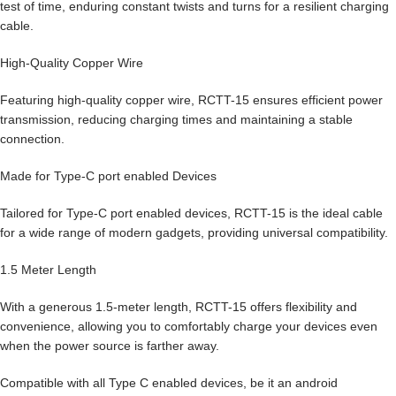
test of time, enduring constant twists and turns for a resilient charging
cable.
High-Quality Copper Wire
Featuring high-quality copper wire, RCTT-15 ensures efficient power
transmission, reducing charging times and maintaining a stable
connection.
Made for Type-C port enabled Devices
Tailored for Type-C port enabled devices, RCTT-15 is the ideal cable
for a wide range of modern gadgets, providing universal compatibility.
1.5 Meter Length
With a generous 1.5-meter length, RCTT-15 offers flexibility and
convenience, allowing you to comfortably charge your devices even
when the power source is farther away.
Compatible with all Type C enabled devices, be it an android