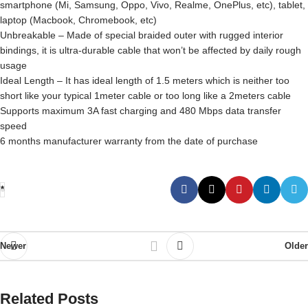
smartphone (Mi, Samsung, Oppo, Vivo, Realme, OnePlus, etc), tablet,
laptop (Macbook, Chromebook, etc)
Unbreakable – Made of special braided outer with rugged interior
bindings, it is ultra-durable cable that won’t be affected by daily rough
usage
Ideal Length – It has ideal length of 1.5 meters which is neither too
short like your typical 1meter cable or too long like a 2meters cable
Supports maximum 3A fast charging and 480 Mbps data transfer
speed
6 months manufacturer warranty from the date of purchase
*
Newer
Older
Related Posts