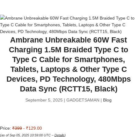
Ambrane Unbreakable 60W Fast
Charging 1.5M Braided Type C to
Type C Cable for Smartphones,
Tablets, Laptops & Other Type C
Devices, PD Technology, 480Mbps
Data Sync (RCTT15, Black)
September 5, 2025 | GADGETSAMAN |
Blog
Price:
₹399
- ₹129.00
(as of Sep 05, 2025 10:59:00 UTC –
Details
)