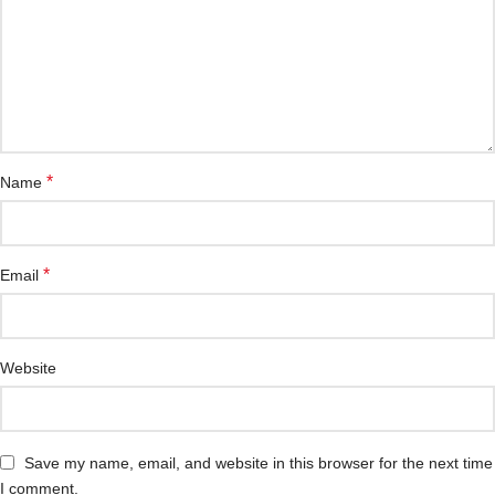
*
Name
*
Email
Website
Save my name, email, and website in this browser for the next time
I comment.