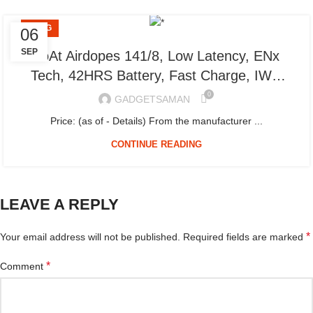
BLOG
06
SEP
boAt Airdopes 141/8, Low Latency, ENx
Tech, 42HRS Battery, Fast Charge, IWP,
IPX4, v5.1 Bluetooth Earbuds, TWS Ear
0
GADGETSAMAN
Buds Wireless Earphones with mic (Bold
Price: (as of - Details) From the manufacturer ...
Black)
CONTINUE READING
LEAVE A REPLY
*
Your email address will not be published.
Required fields are marked
*
Comment